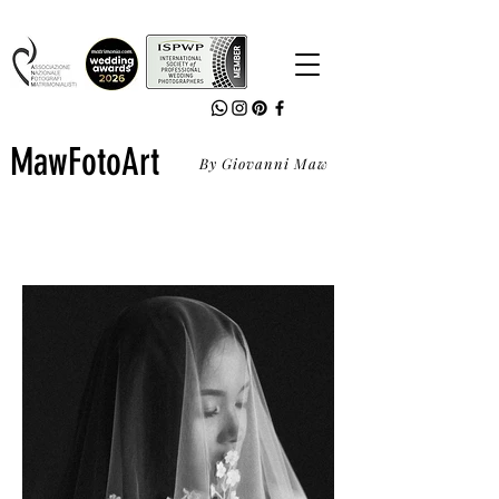
MawFotoArt
By Giovanni Maw