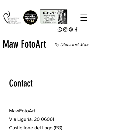
Maw FotoArt
By Giovanni Maw
Contact
MawFotoArt
Via Liguria,
20 06061
Castiglione del Lago (PG)