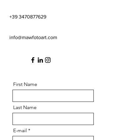
+39 3470877629
info@mawfotoart.com
First Name
Last Name
E-mail