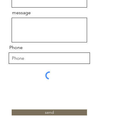
message
Phone
send